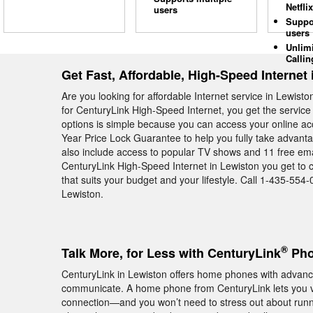
Netflix
users
Suppo
users
Unlim
Callin
Get Fast, Affordable, High-Speed Internet
Are you looking for affordable Internet service in Lewist
for CenturyLink High-Speed Internet, you get the service
options is simple because you can access your online ac
Year Price Lock Guarantee to help you fully take advant
also include access to popular TV shows and 11 free ema
CenturyLink High-Speed Internet in Lewiston you get to 
that suits your budget and your lifestyle. Call 1-435-554-0
Lewiston.
®
Talk More, for Less with CenturyLink
Pho
CenturyLink in Lewiston offers home phones with advance
communicate. A home phone from CenturyLink lets you vi
connection—and you won’t need to stress out about runn