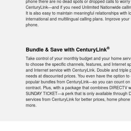
phone there are no dead spots or dropped calls to worry a
CenturyLink—and if you need Unlimited Nationwide calling
It is also easy to maintain meaningful relationships with
international and multilingual calling plans. Improve yo
phone.
®
Bundle & Save with CenturyLink
Take control of your monthly budget and your home servic
to choose the specific channels, features, and Intern
and Internet service with CenturyLink. Double and tripl
needs at discounted prices. You even have the option t
popular bundles from CenturyLink—so you can count on th
contract. Plus, with a package that combines DIRECTV wi
SUNDAY TICKET—a perk that is only available through 
services from CenturyLink for better prices, home phone 
more.