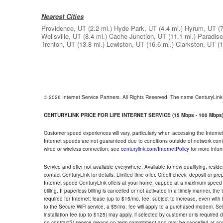
Nearest Cities
Providence, UT
(2.2 mi.)
Hyde Park, UT
(4.4 mi.)
Hyrum, UT
(
Wellsville, UT
(8.4 mi.)
Cache Junction, UT
(11.1 mi.)
Paradise
Trenton, UT
(13.8 mi.)
Lewiston, UT
(16.6 mi.)
Clarkston, UT
(1
© 2026 Internet Service Partners. All Rights Reserved. The name CenturyLin
CENTURYLINK PRICE FOR LIFE INTERNET SERVICE (15 Mbps - 100 Mbps
Customer speed experiences will vary, particularly when accessing the Interne
Internet speeds are not guaranteed due to conditions outside of network cont
wired or wireless connection; see
centurylink.com/InternetPolicy
for more infor
Service and offer not available everywhere. Available to new qualifying, resid
contact CenturyLink for details. Limited time offer. Credit check, deposit or pr
Internet speed CenturyLink offers at your home, capped at a maximum speed 
billing. If paperless billing is cancelled or not activated in a timely manner, 
required for Internet; lease (up to $15/mo. fee; subject to increase, even with
to the Secure WiFi service, a $5/mo. fee will apply to a purchased modem. Self-
installation fee (up to $125) may apply, if selected by customer or is required
no contract?) service means no term commitment and may be cancelled at any