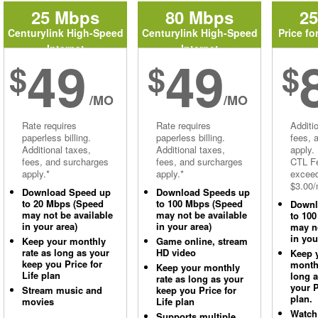
25 Mbps
80 Mbps
2
Centurylink High-Speed
Centurylink High-Speed
Price fo
Internet
Internet
49
49
$
$
$
/MO
/MO
Rate requires
Rate requires
Additi
paperless billing.
paperless billing.
fees, 
Additional taxes,
Additional taxes,
apply.
fees, and surcharges
fees, and surcharges
CTL Fe
apply.*
apply.*
excee
$3.00/
Download Speed up
Download Speeds up
to 20 Mbps (Speed
to 100 Mbps (Speed
Downl
may not be available
may not be available
to 10
in your area)
in your area)
may no
in you
Keep your monthly
Game online, stream
rate as long as your
HD video
Keep 
keep you Price for
monthl
Keep your monthly
Life plan
long 
rate as long as your
your P
Stream music and
keep you Price for
plan.
movies
Life plan
Watch
Supports multiple