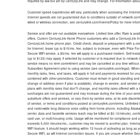
required by law but set by CenturyLink and may change. For information about
Customer speed experiences will vary, particularly when accessing the Interne
Internet speeds are not guaranteed due to conditions outside of network cont
wired or wireless connection; see centurylink.com/InternetPolicy for more infor
Service and offer are not available everywhere. Limited time offer. Rate is avai
offers. Current CenturyLink Home Phone customers who add a CenturyLink Intern
CenturyLink home phone plan. Credit check, deposit or prepayment with a cre
for Internet; lease (up to $15/mo. fee; subject to increase, even with Price Fo
Secure WiFi service, a $5/mo. fee will apply to a purchased modem. Self-install
(up to $125) may apply, if selected by customer or is required due to network 
service means no term commitment and may be cancelled at any time without 
Subscriber Agreement prior to using service (see centurylink.com/legal). When c
monthly rates, fees, and taxes, will apply in full and payments received for un
combined with other promotions. Customer must remain in good standing and o
change of address (even if plan is available), change to service, and service
plans with monthly rates that don?t change, and monthly rates offered with a 
surcharges are not guaranteed and may increase during the time of your servic
substitute offers and services, or vary them by service area, at its sole discreti
of service, or terms and conditions posted at centurylink.com/terms. Unlimited 
and nationwide long distance voice calling from home phone, including Alaska
center, data and facsimile services (each may be billed at $0.10/minute), confer
card use, or multi-housing units. Usage will be monitored for compliance and
exceeds 5,000 minutes/mo., customer may be moved to another plan. Internatio
WiFi feature, it should begin working within 72 hours of activating as long as y
Secure WiFi, as will Internet connection issues. If you are unsure whether Sec