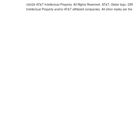
©2026 AT&T Intellectual Property. All Rights Reserved. AT&T, Globe logo, D
Intellectual Property and/or AT&T affiliated companies. All other marks are the