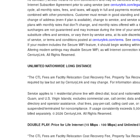
Internet Subscriber Agreement prior to using service (see
centurylink.com/lega
cycle, all monthly rates, fees, and taxes, will apply in full and payments rece
combined with other promotions. Customer must remain in good standing and o
change of address (even if plan is available), change to service, and service
plans with monthly rates that don?t change, and monthly rates offered with a 
surcharges are not guaranteed and may increase during the time of your servic
substitute offers and services, or vary them by service area, at its sole discreti
of service, or terms and conditions posted at
centurylink.com/terms
. See
centu
If your modem includes the Secure WiFi feature, it should begin working within 7
Altering modem settings may disable Secure WiFi, as will Internet connection 
CenturyLink. All Rights Reserved.
UNLIMITED NATIONWIDE LONG DISTANCE
*The CTL Fees are Facility Relocation Cost Recovery Fee, Property Tax Reco
required by law but set by CenturyLink and may change. For information about
Service applies to 1 residential phone line with direct-dial, local and nationw
Guam, and U.S. Virgin Islands; excludes commercial use, call center, data and 
directory and operator assistance, chat lines, pay-per-call, calling card use, 
suspended/terminated for noncompliance. If usage consistently exceeds 5,000
billed separately. © 2026 CenturyLink. All Rights Reserved.
DOUBLE PLAY: Price for Life Internet (15 Mbps - 100 Mbps) and Unlimite
*The CTL Fees are Facility Relocation Cost Recovery Fee, Property Tax Reco