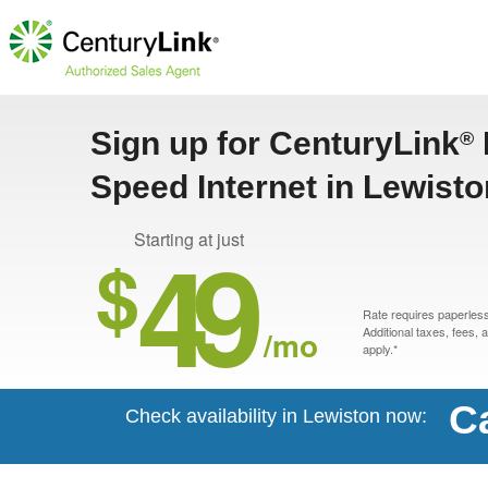
Sign up for CenturyLink
®
Speed Internet in Lewisto
49
Starting at just
$
Rate requires paperless 
/mo
Additional taxes, fees,
apply.*
Ca
Check availability in Lewiston now: